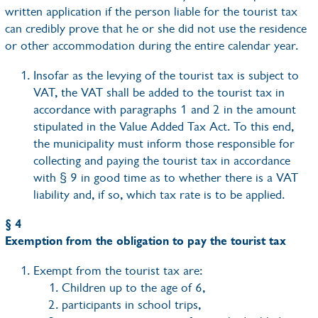
written application if the person liable for the tourist tax
can credibly prove that he or she did not use the residence
or other accommodation during the entire calendar year.
Insofar as the levying of the tourist tax is subject to
VAT, the VAT shall be added to the tourist tax in
accordance with paragraphs 1 and 2 in the amount
stipulated in the Value Added Tax Act. To this end,
the municipality must inform those responsible for
collecting and paying the tourist tax in accordance
with § 9 in good time as to whether there is a VAT
liability and, if so, which tax rate is to be applied.
§ 4
Exemption from the obligation to pay the tourist tax
Exempt from the tourist tax are:
Children up to the age of 6,
participants in school trips,