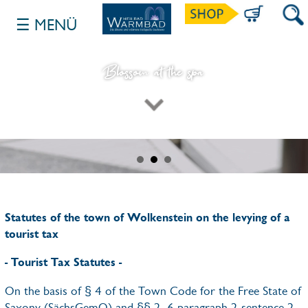
☰ MENÜ
SUCH
Blossom at the spa
INHALT NACH DEM BANNER ANZEIGE
Statutes of the town of Wolkenstein on the levying of a
tourist tax
- Tourist Tax Statutes -
On the basis of § 4 of the Town Code for the Free State of
Saxony (SächsGemO) and §§ 2, 6 paragraph 2 sentence 2