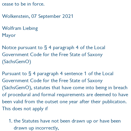
cease to be in force.
Wolkenstein, 07 September 2021
Wolfram Liebing
Mayor
Notice pursuant to § 4 paragraph 4 of the Local
Government Code for the Free State of Saxony
(SächsGemO)
Pursuant to § 4 paragraph 4 sentence 1 of the Local
Government Code for the Free State of Saxony
(SächsGemO), statutes that have come into being in breach
of procedural and formal requirements are deemed to have
been valid from the outset one year after their publication.
This does not apply if
the Statutes have not been drawn up or have been
drawn up incorrectly,