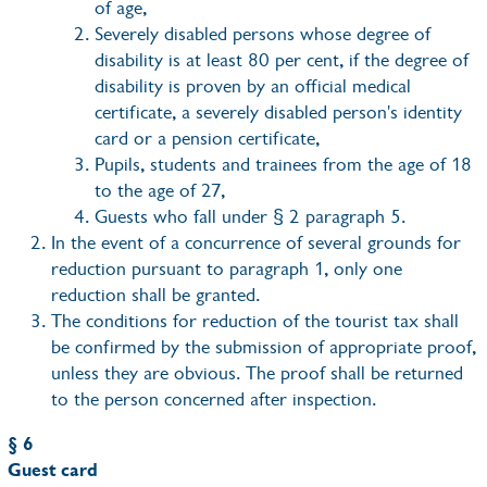
of age,
Severely disabled persons whose degree of
disability is at least 80 per cent, if the degree of
disability is proven by an official medical
certificate, a severely disabled person's identity
card or a pension certificate,
Pupils, students and trainees from the age of 18
to the age of 27,
Guests who fall under § 2 paragraph 5.
In the event of a concurrence of several grounds for
reduction pursuant to paragraph 1, only one
reduction shall be granted.
The conditions for reduction of the tourist tax shall
be confirmed by the submission of appropriate proof,
unless they are obvious. The proof shall be returned
to the person concerned after inspection.
§ 6
Guest card