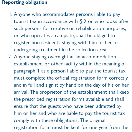
Reporting obligation
Anyone who accommodates persons liable to pay
tourist tax in accordance with § 2 or who looks after
such persons for curative or rehabilitation purposes,
or who operates a campsite, shall be obliged to
register non-residents staying with him or her or
undergoing treatment in the collection area.
Anyone staying overnight at an accommodation
establishment or other facility within the meaning of
paragraph 1 as a person liable to pay the tourist tax
must complete the official registration form correctly
and in full and sign it by hand on the day of his or her
arrival. The proprietor of the establishment shall keep
the prescribed registration forms available and shall
ensure that the guests who have been admitted by
him or her and who are liable to pay the tourist tax
comply with these obligations. The original
registration form must be kept for one year from the