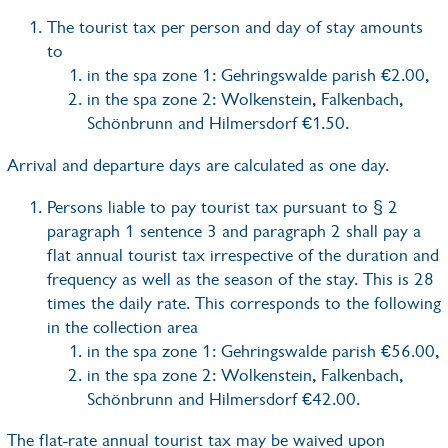
The tourist tax per person and day of stay amounts
to
in the spa zone 1: Gehringswalde parish €2.00,
in the spa zone 2: Wolkenstein, Falkenbach,
Schönbrunn and Hilmersdorf €1.50.
Arrival and departure days are calculated as one day.
Persons liable to pay tourist tax pursuant to § 2
paragraph 1 sentence 3 and paragraph 2 shall pay a
flat annual tourist tax irrespective of the duration and
frequency as well as the season of the stay. This is 28
times the daily rate. This corresponds to the following
in the collection area
in the spa zone 1: Gehringswalde parish €56.00,
in the spa zone 2: Wolkenstein, Falkenbach,
Schönbrunn and Hilmersdorf €42.00.
The flat-rate annual tourist tax may be waived upon