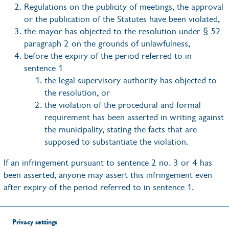
Regulations on the publicity of meetings, the approval
or the publication of the Statutes have been violated,
the mayor has objected to the resolution under § 52
paragraph 2 on the grounds of unlawfulness,
before the expiry of the period referred to in
sentence 1
the legal supervisory authority has objected to
the resolution, or
the violation of the procedural and formal
requirement has been asserted in writing against
the municipality, stating the facts that are
supposed to substantiate the violation.
If an infringement pursuant to sentence 2 no. 3 or 4 has
been asserted, anyone may assert this infringement even
after expiry of the period referred to in sentence 1.
Privacy settings