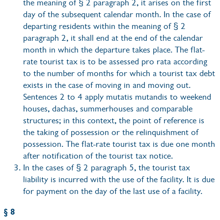
the meaning of § 2 paragraph 2, it arises on the first
day of the subsequent calendar month. In the case of
departing residents within the meaning of § 2
paragraph 2, it shall end at the end of the calendar
month in which the departure takes place. The flat-
rate tourist tax is to be assessed pro rata according
to the number of months for which a tourist tax debt
exists in the case of moving in and moving out.
Sentences 2 to 4 apply mutatis mutandis to weekend
houses, dachas, summerhouses and comparable
structures; in this context, the point of reference is
the taking of possession or the relinquishment of
possession. The flat-rate tourist tax is due one month
after notification of the tourist tax notice.
In the cases of § 2 paragraph 5, the tourist tax
liability is incurred with the use of the facility. It is due
for payment on the day of the last use of a facility.
§ 8