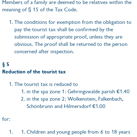
Members of a family are deemed to be relatives within the
meaning of § 15 of the Tax Code.
The conditions for exemption from the obligation to
pay the tourist tax shall be confirmed by the
submission of appropriate proof, unless they are
obvious. The proof shall be returned to the person
concerned after inspection.
§ 5
Reduction of the tourist tax
The tourist tax is reduced to
in the spa zone 1: Gehringswalde parish €1.40
in the spa zone 2: Wolkenstein, Falkenbach,
Schönbrunn and Hilmersdorf €1.00
for:
Children and young people from 6 to 18 years