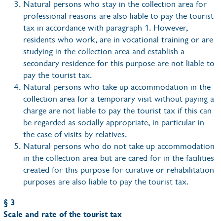
Natural persons who stay in the collection area for
professional reasons are also liable to pay the tourist
tax in accordance with paragraph 1. However,
residents who work, are in vocational training or are
studying in the collection area and establish a
secondary residence for this purpose are not liable to
pay the tourist tax.
Natural persons who take up accommodation in the
collection area for a temporary visit without paying a
charge are not liable to pay the tourist tax if this can
be regarded as socially appropriate, in particular in
the case of visits by relatives.
Natural persons who do not take up accommodation
in the collection area but are cared for in the facilities
created for this purpose for curative or rehabilitation
purposes are also liable to pay the tourist tax.
§ 3
Scale and rate of the tourist tax