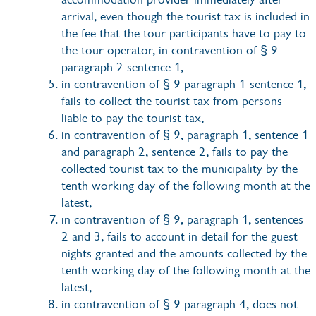
arrival, even though the tourist tax is included in
the fee that the tour participants have to pay to
the tour operator, in contravention of § 9
paragraph 2 sentence 1,
in contravention of § 9 paragraph 1 sentence 1,
fails to collect the tourist tax from persons
liable to pay the tourist tax,
in contravention of § 9, paragraph 1, sentence 1
and paragraph 2, sentence 2, fails to pay the
collected tourist tax to the municipality by the
tenth working day of the following month at the
latest,
in contravention of § 9, paragraph 1, sentences
2 and 3, fails to account in detail for the guest
nights granted and the amounts collected by the
tenth working day of the following month at the
latest,
in contravention of § 9 paragraph 4, does not