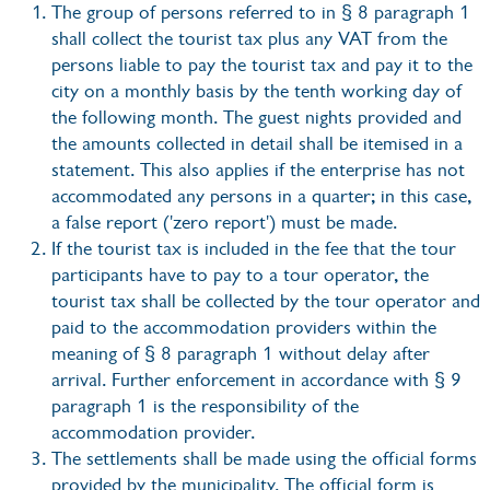
The group of persons referred to in § 8 paragraph 1
shall collect the tourist tax plus any VAT from the
persons liable to pay the tourist tax and pay it to the
city on a monthly basis by the tenth working day of
the following month. The guest nights provided and
the amounts collected in detail shall be itemised in a
statement. This also applies if the enterprise has not
accommodated any persons in a quarter; in this case,
a false report ('zero report') must be made.
If the tourist tax is included in the fee that the tour
participants have to pay to a tour operator, the
tourist tax shall be collected by the tour operator and
paid to the accommodation providers within the
meaning of § 8 paragraph 1 without delay after
arrival. Further enforcement in accordance with § 9
paragraph 1 is the responsibility of the
accommodation provider.
The settlements shall be made using the official forms
provided by the municipality. The official form is