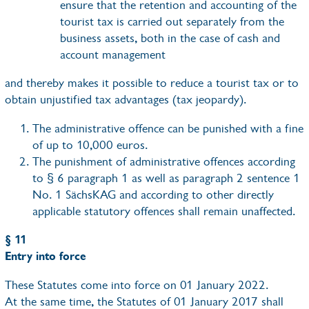
ensure that the retention and accounting of the
tourist tax is carried out separately from the
business assets, both in the case of cash and
account management
and thereby makes it possible to reduce a tourist tax or to
obtain unjustified tax advantages (tax jeopardy).
The administrative offence can be punished with a fine
of up to 10,000 euros.
The punishment of administrative offences according
to § 6 paragraph 1 as well as paragraph 2 sentence 1
No. 1 SächsKAG and according to other directly
applicable statutory offences shall remain unaffected.
§ 11
Entry into force
These Statutes come into force on 01 January 2022.
At the same time, the Statutes of 01 January 2017 shall