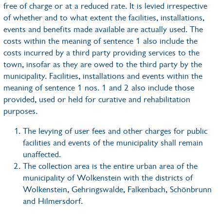
free of charge or at a reduced rate. It is levied irrespective
of whether and to what extent the facilities, installations,
events and benefits made available are actually used. The
costs within the meaning of sentence 1 also include the
costs incurred by a third party providing services to the
town, insofar as they are owed to the third party by the
municipality. Facilities, installations and events within the
meaning of sentence 1 nos. 1 and 2 also include those
provided, used or held for curative and rehabilitation
purposes.
The levying of user fees and other charges for public
facilities and events of the municipality shall remain
unaffected.
The collection area is the entire urban area of the
municipality of Wolkenstein with the districts of
Wolkenstein, Gehringswalde, Falkenbach, Schönbrunn
and Hilmersdorf.