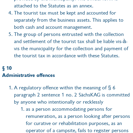
attached to the Statutes as an annex.
The tourist tax must be kept and accounted for
separately from the business assets. This applies to
both cash and account management.
The group of persons entrusted with the collection
and settlement of the tourist tax shall be liable vis-à-
vis the municipality for the collection and payment of
the tourist tax in accordance with these Statutes.
§ 10
Administrative offences
A regulatory offence within the meaning of § 6
paragraph 2 sentence 1 no. 2 SächsKAG is committed
by anyone who intentionally or recklessly
as a person accommodating persons for
remuneration, as a person looking after persons
for curative or rehabilitation purposes, as an
operator of a campsite, fails to register persons