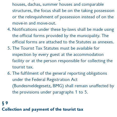
houses, dachas, summer houses and comparable
structures, the focus shall be on the taking possession
or the relinquishment of possession instead of on the
move-in and move-out.
Notifications under these by-laws shall be made using
the official forms provided by the municipality. The
official forms are attached to the Statutes as annexes.
The Tourist Tax Statutes must be available for
inspection by every guest at the accommodation
facility or at the person responsible for collecting the
tourist tax.
The fulfilment of the general reporting obligations
under the Federal Registration Act
(Bundesmeldegesetz, BMG) shall remain unaffected by
the provisions under paragraphs 1 to 5.
§ 9
Collection and payment of the tourist tax