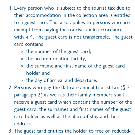
Every person who is subject to the tourist tax due to
their accommodation in the collection area is entitled
to a guest card. This also applies to persons who are
exempt from paying the tourist tax in accordance
with § 4. The guest card is not transferable. The guest
card contains
the number of the guest card,
the accommodation facility,
the surname and first name of the guest card
holder and
the day of arrival and departure.
Persons who pay the flat-rate annual tourist tax (§ 3
paragraph 2) as well as their family members shall
receive a guest card which contains the number of the
guest card, the surnames and first names of the guest
card holder as well as the place of stay and their
address.
The guest card entitles the holder to free or reduced-