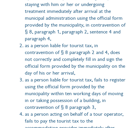
staying with him or her or undergoing
treatment immediately after arrival at the
municipal administration using the official form
provided by the municipality, in contravention of
§ 8, paragraph 1, paragraph 2, sentence 4 and
paragraph 4,
as a person liable for tourist tax, in
contravention of § 8 paragraph 2 and 4, does
not correctly and completely fill in and sign the
official form provided by the municipality on the
day of his or her arrival,
as a person liable for tourist tax, fails to register
using the official form provided by the
municipality within ten working days of moving
in or taking possession of a building, in
contravention of § 8 paragraph 3,
as a person acting on behalf of a tour operator,
fails to pay the tourist tax to the
accommodation provider immediately after