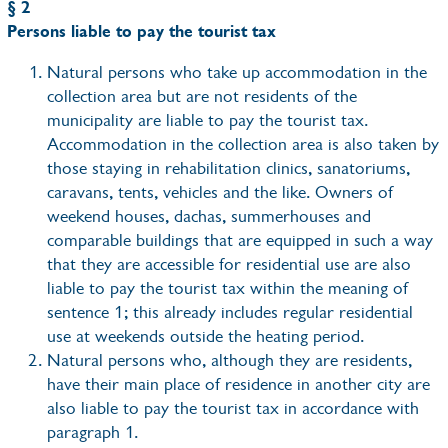
§ 2
Persons liable to pay the tourist tax
Natural persons who take up accommodation in the
collection area but are not residents of the
municipality are liable to pay the tourist tax.
Accommodation in the collection area is also taken by
those staying in rehabilitation clinics, sanatoriums,
caravans, tents, vehicles and the like. Owners of
weekend houses, dachas, summerhouses and
comparable buildings that are equipped in such a way
that they are accessible for residential use are also
liable to pay the tourist tax within the meaning of
sentence 1; this already includes regular residential
use at weekends outside the heating period.
Natural persons who, although they are residents,
have their main place of residence in another city are
also liable to pay the tourist tax in accordance with
paragraph 1.