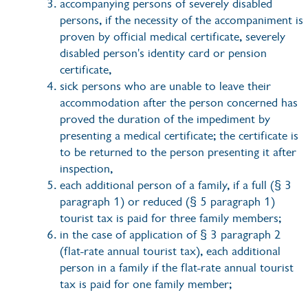
accompanying persons of severely disabled
persons, if the necessity of the accompaniment is
proven by official medical certificate, severely
disabled person's identity card or pension
certificate,
sick persons who are unable to leave their
accommodation after the person concerned has
proved the duration of the impediment by
presenting a medical certificate; the certificate is
to be returned to the person presenting it after
inspection,
each additional person of a family, if a full (§ 3
paragraph 1) or reduced (§ 5 paragraph 1)
tourist tax is paid for three family members;
in the case of application of § 3 paragraph 2
(flat-rate annual tourist tax), each additional
person in a family if the flat-rate annual tourist
tax is paid for one family member;