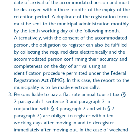
date of arrival of the accommodated person and must
be destroyed within three months of the expiry of the
retention period. A duplicate of the registration form
must be sent to the municipal administration monthly
by the tenth working day of the following month.
Alternatively, with the consent of the accommodated
person, the obligation to register can also be fulfilled
by collecting the required data electronically and the
accommodated person confirming their accuracy and
completeness on the day of arrival using an
identification procedure permitted under the Federal
Registration Act (BMG). In this case, the report to the
municipality is to be made electronically.
Persons liable to pay a flat-rate annual tourist tax (§
2 paragraph 1 sentence 3 and paragraph 2 in
conjunction with § 3 paragraph 2 and with § 7
paragraph 2) are obliged to register within ten
working days after moving in and to deregister
immediately after moving out. In the case of weekend