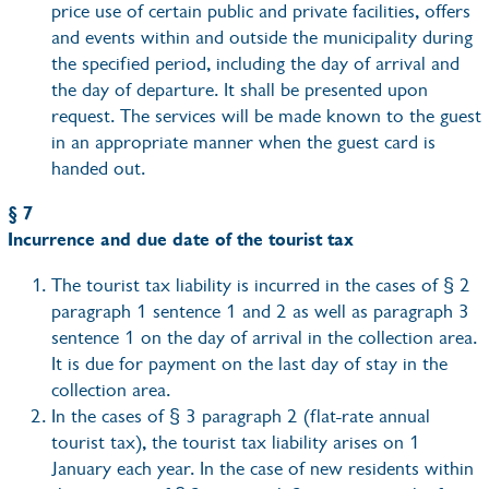
price use of certain public and private facilities, offers
and events within and outside the municipality during
the specified period, including the day of arrival and
the day of departure. It shall be presented upon
request. The services will be made known to the guest
in an appropriate manner when the guest card is
handed out.
§ 7
Incurrence and due date of the tourist tax
The tourist tax liability is incurred in the cases of § 2
paragraph 1 sentence 1 and 2 as well as paragraph 3
sentence 1 on the day of arrival in the collection area.
It is due for payment on the last day of stay in the
collection area.
In the cases of § 3 paragraph 2 (flat-rate annual
tourist tax), the tourist tax liability arises on 1
January each year. In the case of new residents within