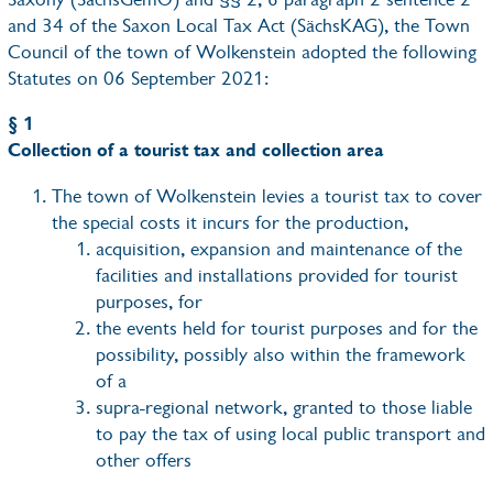
and 34 of the Saxon Local Tax Act (SächsKAG), the Town
Council of the town of Wolkenstein adopted the following
Statutes on 06 September 2021:
§ 1
Collection of a tourist tax and collection area
The town of Wolkenstein levies a tourist tax to cover
the special costs it incurs for the production,
acquisition, expansion and maintenance of the
facilities and installations provided for tourist
purposes, for
the events held for tourist purposes and for the
possibility, possibly also within the framework
of a
supra-regional network, granted to those liable
to pay the tax of using local public transport and
other offers